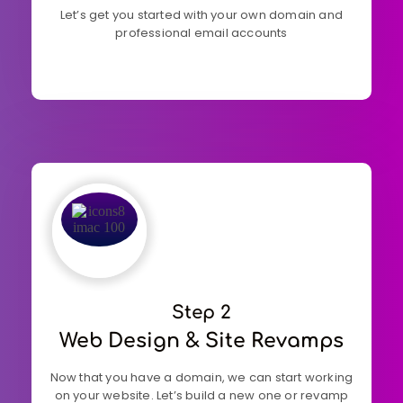
Let’s get you started with your own domain and
professional email accounts
Step 2
Web Design & Site Revamps
Now that you have a domain, we can start working
on your website. Let’s build a new one or revamp