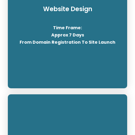
Website Design
Over 455 million websites use WordPress, and
that number only continues to grow. Considering
Time Frame:
there are about 1.3 billion total websites across
Approx 7 Days
the internet, that's an impressive number.
From Domain Registration To Site Launch
SEE OUR PRICING
Domains