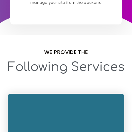
manage your site from the backend
WE PROVIDE THE
Following Services
Wordpress