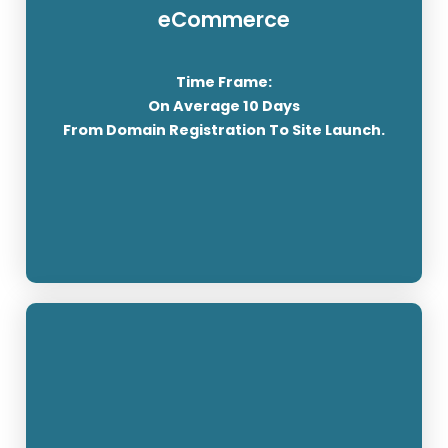
Your eCommerce site will be built using
eCommerce
WordPress and Woocommerce. You will provide
us with all the content needed for the website.
Time Frame:
After the development has been completed we
On Average 10 Days
will give you training to enable you to manage
From Domain Registration To Site Launch.
your online shop.
SEE THE PRICING
SSL Streaming / Cyber Sonic Radio's