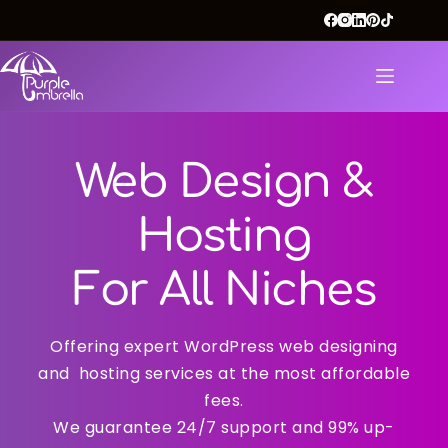
Web Design &
Hosting
For All Niches
Offering expert WordPress web designing
and hosting services at the most affordable
fees.
We guarantee 24/7 support and 99% up-