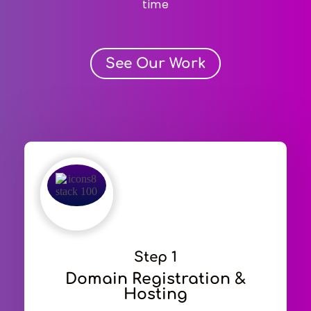
time
See Our Work
Step 1
Domain Registration &
Hosting