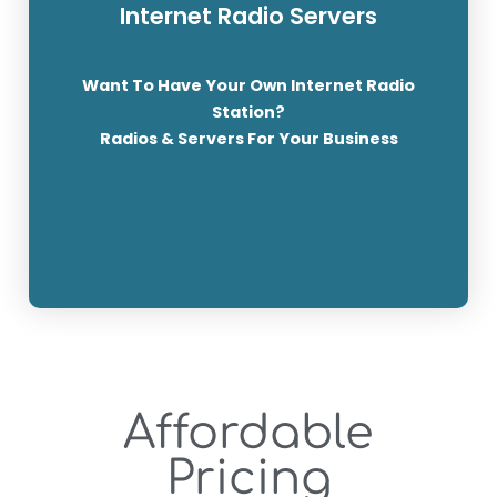
Internet Radio Servers
With FREE 10Gig Web+Email Hosting and now,
Playlists & Jingles Scheduling Talk Live on Air +
Want To Have Your Own Internet Radio
ShoutCast & IceCast // Live Stream to FaceBook
Station?
and YouTube + Own FREE Domain
Radios & Servers For Your Business
SEE THE PACKAGES
Affordable
Pricing