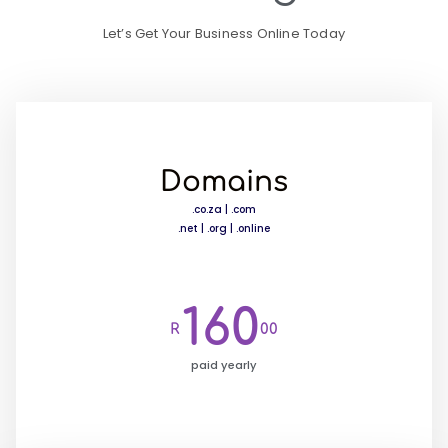
Let’s Get Your Business Online Today
Domains
.co.za | .com
.net | .org | .online
160
R
00
paid yearly