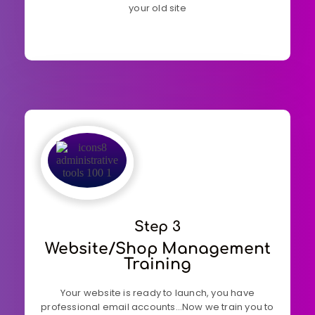
your old site
Step 3
Website/shop Management
Training
Your website is ready to launch, you have
professional email accounts…Now we train you to