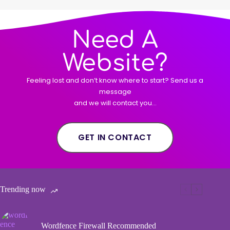
Need A
Website?
Feeling lost and don’t know where to start? Send us a
message
and we will contact you…
GET IN CONTACT
Trending now
Wordfence Firewall Recommended