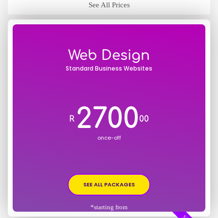
See All Prices
Web Design
Standard Business Websites
2700
R
00
once-off
SEE ALL PACKAGES
*starting from