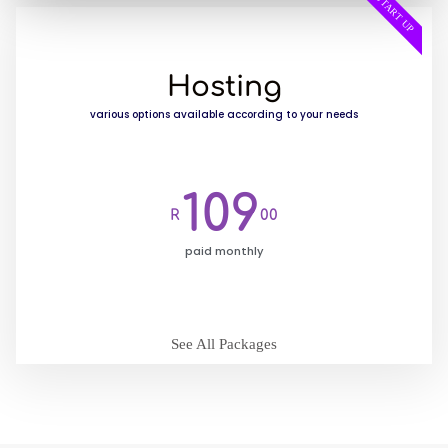
START UP
Hosting
various options available according to your needs
109
R
00
paid monthly
See All Packages