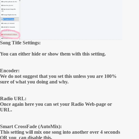
Song Title Settings:
You can either hide or show them with this setting.
Encoder:
We do not suggest that you set this unless you are 100%
sure of what you doing and why.
Radio URL:
Once again here you can set your Radio Web-page or
URL.
Smart CrossFade (AutoMix):
This setting will mix one song into another over 4 seconds
OR you can disable this.