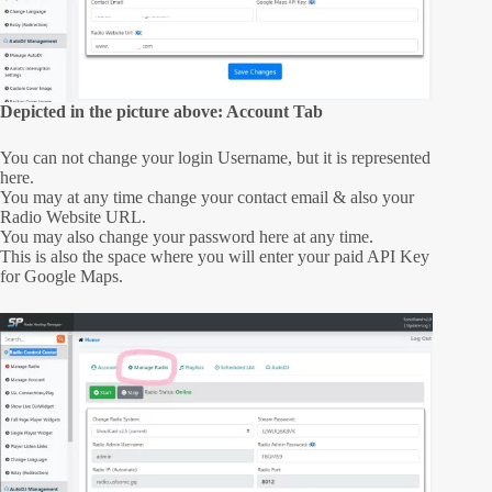
Depicted in the picture above: Account Tab
You can not change your login Username, but it is represented
here.
You may at any time change your contact email & also your
Radio Website URL.
You may also change your password here at any time.
This is also the space where you will enter your paid API Key
for Google Maps.