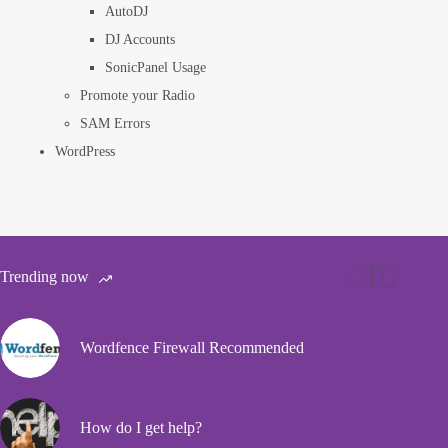
AutoDJ
DJ Accounts
SonicPanel Usage
Promote your Radio
SAM Errors
WordPress
Trending now
Wordfence Firewall Recommended
How do I get help?