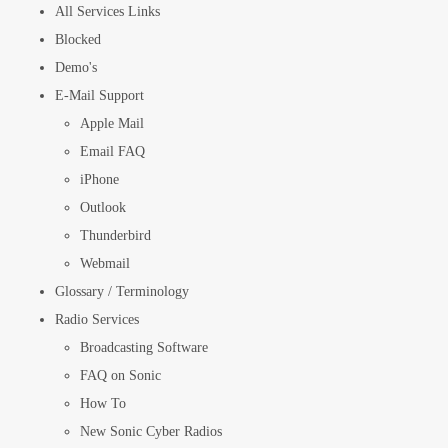
All Services Links
Blocked
Demo's
E-Mail Support
Apple Mail
Email FAQ
iPhone
Outlook
Thunderbird
Webmail
Glossary / Terminology
Radio Services
Broadcasting Software
FAQ on Sonic
How To
New Sonic Cyber Radios