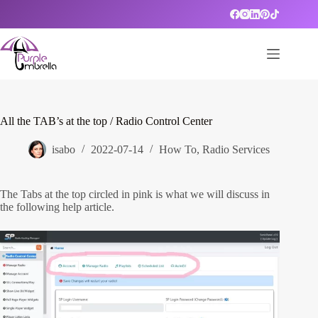
Skip
to
content
All the TAB’s at the top / Radio Control Center
isabo
2022-07-14
How To
,
Radio Services
The Tabs at the top circled in pink is what we will discuss in
the following help article.