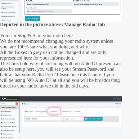
Depicted in the picture above: Manage Radio Tab
You can Stop & Start your radio here.
We do not recommend changing your radio system unless
you are 100% sure what you doing and why.
All the Boxes in grey can not be changed and are only
represented here for your information.
The Direct old way of streaming with no Auto DJ present can
also be setup here, you will see your Stream Password and
below that your Radio Port / Please note this is only if you
will be using NO Auto DJ at all and you will be broadcasting
direct to your radio, as we did in the old days.