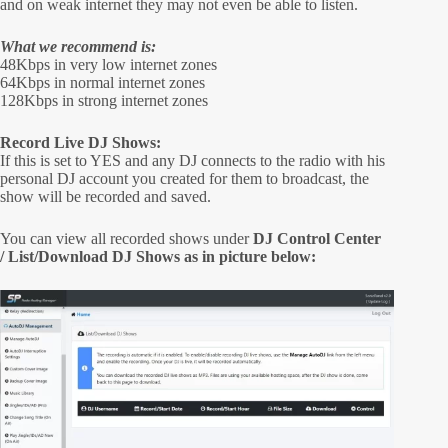
and on weak internet they may not even be able to listen.
What we recommend is:
48Kbps in very low internet zones
64Kbps in normal internet zones
128Kbps in strong internet zones
Record Live DJ Shows:
If this is set to YES and any DJ connects to the radio with his
personal DJ account you created for them to broadcast, the
show will be recorded and saved.
You can view all recorded shows under
DJ Control Center
/ List/Download DJ Shows as in picture below: