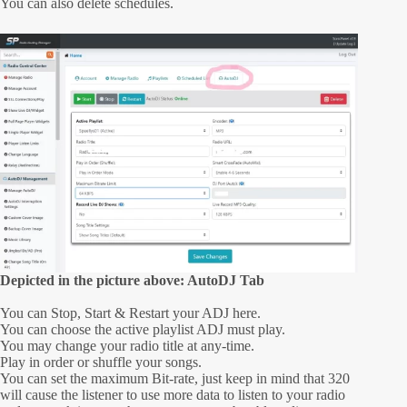
You can also delete schedules.
Depicted in the picture above: AutoDJ Tab
You can Stop, Start & Restart your ADJ here.
You can choose the active playlist ADJ must play.
You may change your radio title at any-time.
Play in order or shuffle your songs.
You can set the maximum Bit-rate, just keep in mind that 320
will cause the listener to use more data to listen to your radio