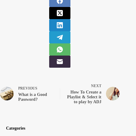
NEXT
PREVIOUS
How To Create a
What is a Good
Playlist & Select it
Password?
to play by ADJ
Categories