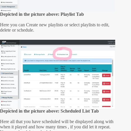
Depicted in the picture above: Playlist Tab
Here you can Create new playlists or select playlists to edit,
delete or schedule.
Depicted in the picture above: Scheduled List Tab
Here all that you have scheduled will be displayed along with
when it played and how many times , if you did let it repeat.