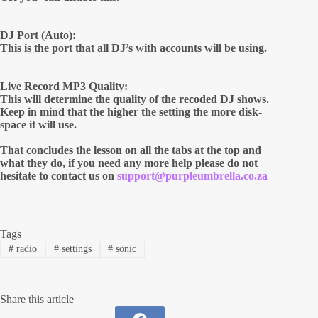
DJ Port (Auto):
This is the port that all DJ’s with accounts will be using.
Live Record MP3 Quality:
This will determine the quality of the recoded DJ shows.
Keep in mind that the higher the setting the more disk-
space it will use.
That concludes the lesson on all the tabs at the top and
what they do, if you need any more help please do not
hesitate to contact us on
support@purpleumbrella.co.za
Tags
#
radio
#
settings
#
sonic
Share this article