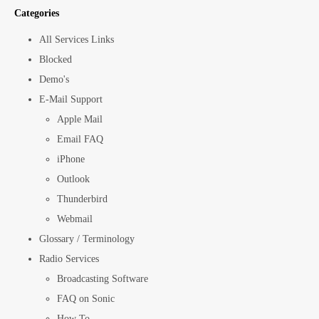
Categories
All Services Links
Blocked
Demo's
E-Mail Support
Apple Mail
Email FAQ
iPhone
Outlook
Thunderbird
Webmail
Glossary / Terminology
Radio Services
Broadcasting Software
FAQ on Sonic
How To