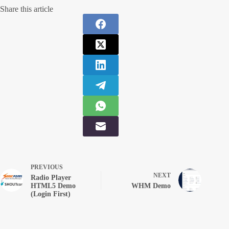
Share this article
PREVIOUS
NEXT
Radio Player
HTML5 Demo
WHM Demo
(Login First)