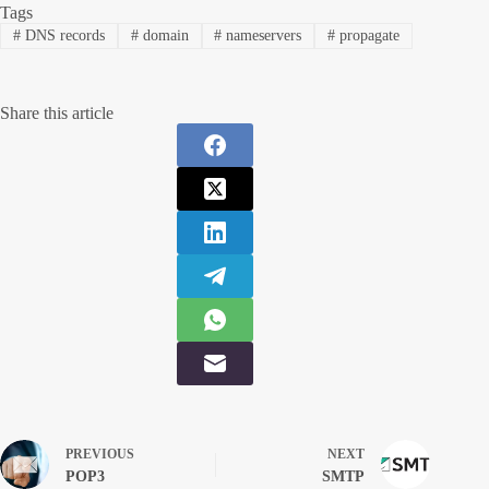
Tags
#
DNS records
#
domain
#
nameservers
#
propagate
Share this article
PREVIOUS
NEXT
POP3
SMTP