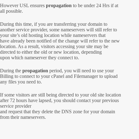
However USL ensures
propagation
to be under 24 Hrs if at
all possible.
During this time, if you are transferring your domain to
another service provider, some nameservers will still refer to
your site’s old hosting location while nameservers that
have already been notified of the change will refer to the new
location. As a result, visitors accessing your site may be
directed to either the old or new location, depending
upon which nameserver they connect to.
During the
propagation
period, you will need to use your
Billing to connect to your cPanel and Filemanager to upload
any files you need to.
If some visitors are still being directed to your old site location
after 72 hours have lapsed, you should contact your previous
service provider
and request that they delete the DNS zone for your domain
from their nameservers.