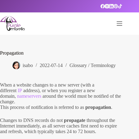
Skip
to
content
Propagation
isabo
2022-07-14
Glossary / Terminology
When a website changes to a new server (with a
different
IP
address), or when you register a new
domain,
nameservers
around the world must be notified of the
change.
This process of notification is referred to as
propagation
.
Changes to DNS records do not
propagate
throughout the
Internet immediately, as all server caches first need to expire
and refresh, which typically takes 24 to 72 hours.