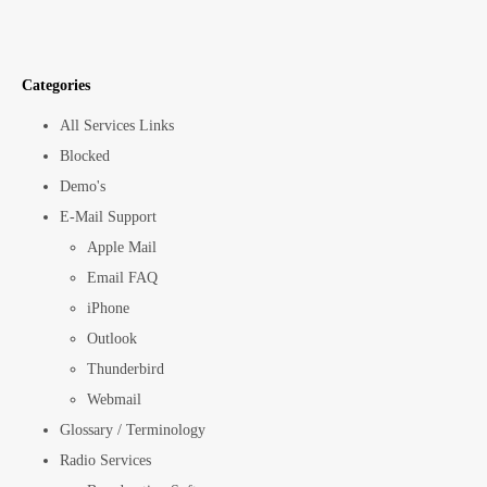
Categories
All Services Links
Blocked
Demo's
E-Mail Support
Apple Mail
Email FAQ
iPhone
Outlook
Thunderbird
Webmail
Glossary / Terminology
Radio Services