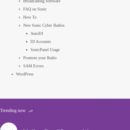
Broadcasting Software
FAQ on Sonic
How To
New Sonic Cyber Radios
AutoDJ
DJ Accounts
SonicPanel Usage
Promote your Radio
SAM Errors
WordPress
Trending now